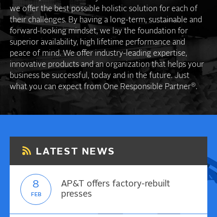
we offer the best possible holistic solution for each of
their challenges. By having a long-term, sustainable and
forward-looking mindset, we lay the foundation for
superior availability, high lifetime performance and
peace of mind. We offer industry-leading expertise,
innovative products and an organization that helps your
business be successful, today and in the future. Just
®
what you can expect from One Responsible Partner
.
LATEST NEWS
8
AP&T offers factory-rebuilt
presses
FEB