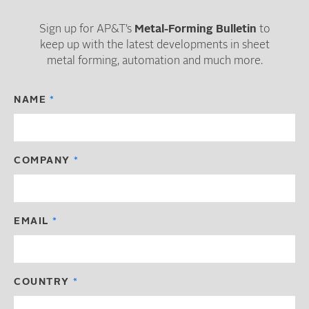
Sign up for AP&T’s
Metal-Forming Bulletin
to
keep up with the latest developments in sheet
metal forming, automation and much more.
NAME
COMPANY
EMAIL
COUNTRY