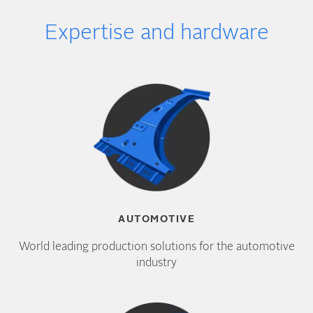
Expertise and hardware
AUTOMOTIVE
World leading production solutions for the automotive
industry