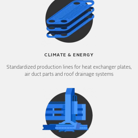
CLIMATE & ENERGY
Standardized production lines for heat exchanger plates,
air duct parts and roof drainage systems