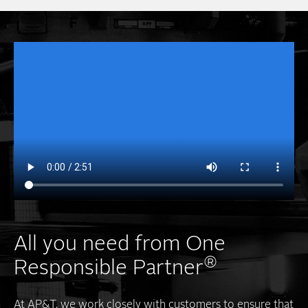
All you need from One
®
Responsible Partner
At AP&T, we work closely with customers to ensure that