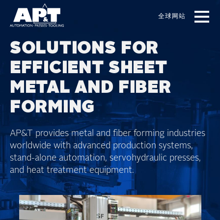
Skip
to
全球网站
main
content
SOLUTIONS FOR
EFFICIENT SHEET
METAL AND FIBER
FORMING
AP&T provides metal and fiber forming industries
worldwide with advanced production systems,
stand-alone automation, servohydraulic presses,
and heat treatment equipment.