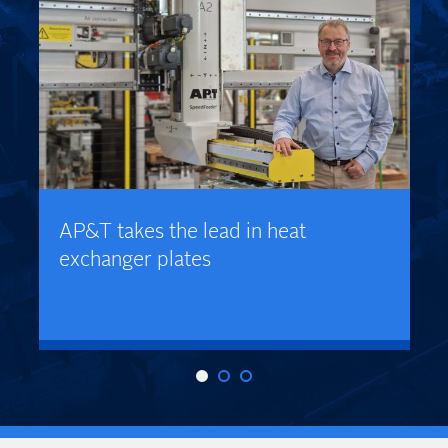
AP&T takes the lead in heat
exchanger plates