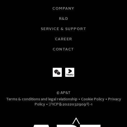
COMPANY
R&D
EMAIL
SERVICE & SUPPORT
CAREER
COMPANY
CONTACT
TITLE
© AP&T
PHONE NUMBER
Terms & conditions and legal relationship
•
Cookie Policy
•
Privacy
Policy
•
沪ICP备2022032909号-1
MESSAGE