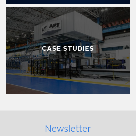
CASE STUDIES
Newsletter