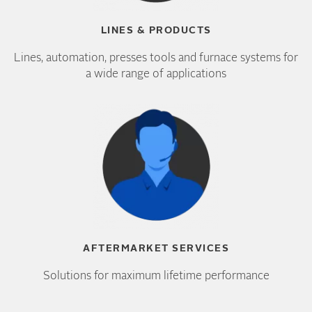
LINES & PRODUCTS
Lines, automation, presses tools and furnace systems for
a wide range of applications
AFTERMARKET SERVICES
Solutions for maximum lifetime performance