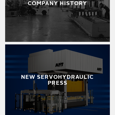
COMPANY HISTORY
NEW SERVOHYDRAULIC
PRESS