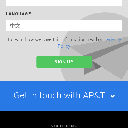
LANGUAGE
To learn how we save this information, read our
Privacy
Policy
Get in touch with AP&T
NAME
SOLUTIONS