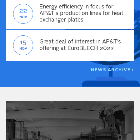
Energy efficiency in focus for
22
AP&T's production lines for heat
NOV
exchanger plates
15
Great deal of interest in AP&T’s
offering at EuroBLECH 2022
NOV
NEWS ARCHIVE