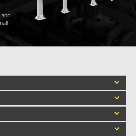
s and
mall
th
th