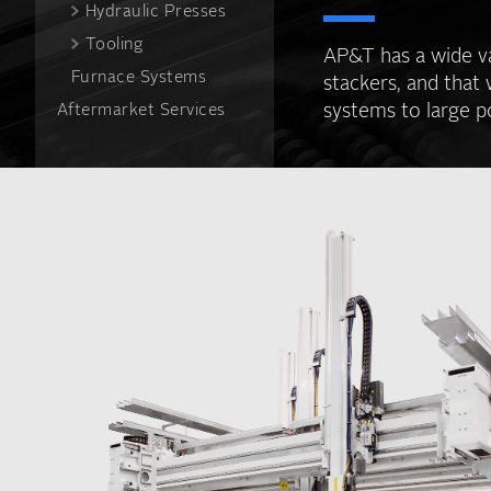
Hydraulic Presses
Tooling
AP&T has a wide va
Furnace Systems
stackers, and that 
systems to large p
Aftermarket Services