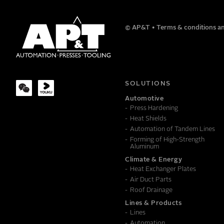
NAME
© AP&T
Terms & conditions an
COMPANY
SOLUTIONS
Automotive
Press Hardening
MESSAGE
Heat Shields
Automation of Tandem Lines
Forming of High-Strength
Aluminum
Climate & Energy
Heat Exchanger Plates
Air Duct Parts
Roof Drainage
Lines & Products
Lines
Automation