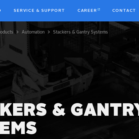
D
SERVICE & SUPPORT
CAREER
CONTACT
roducts
Automation
Stackers & Gantry Systems
b
KERS & GANTR
TEMS