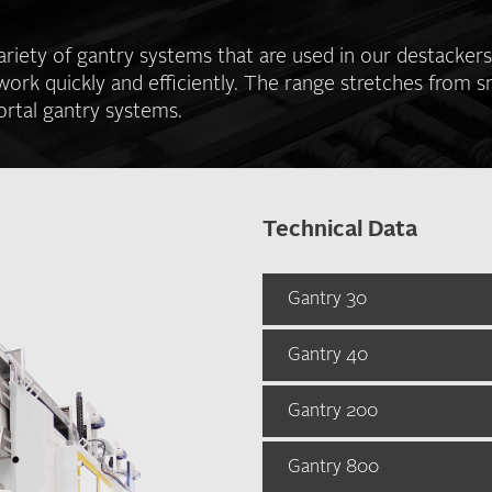
riety of gantry systems that are used in our destacker
work quickly and efficiently. The range stretches from s
ortal gantry systems.
Technical Data
Gantry 30
Gantry 40
Gantry 30
Standard stroke leng
Gantry 200
Gantry 40
Y: 2000 mm
Z: 500 mm
Standard stroke leng
Gantry 800
Gantry 200
X: 3000 mm
Max. stroke length