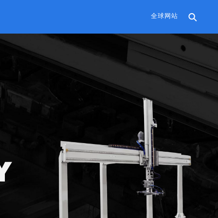
全球网站
Y