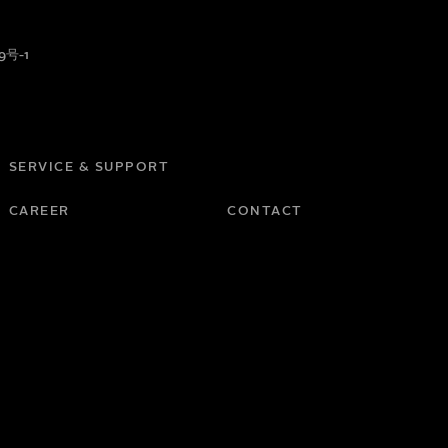
9号-1
SERVICE & SUPPORT
CAREER
CONTACT