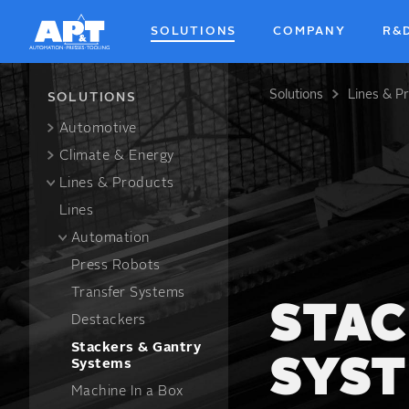
Skip
to
SOLUTIONS
COMPANY
R&
main
content
Solutions
Lines & P
Breadcrum
SOLUTIONS
Automotive
Climate & Energy
Lines & Products
Lines
Automation
Press Robots
Transfer Systems
STAC
Destackers
Stackers & Gantry
SYS
Systems
Machine In a Box