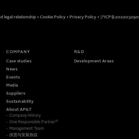
EMAIL
d legal relationship
•
Cookie Policy
•
Privacy Policy
•
沪ICP备202203290
Gantry 30 3-Axis
TITLE
PHONE NUMBER
COMPANY
R&D
Case studies
Development Areas
News
Gantry 200 2-Axis
Events
Media
Suppliers
Gantry 40 2-Axis
Sustainability
About AP&T
Company History
®
One Responsible Partner
Management Team
供货与安装协议
To learn how we save this information, read our
Privacy Policy