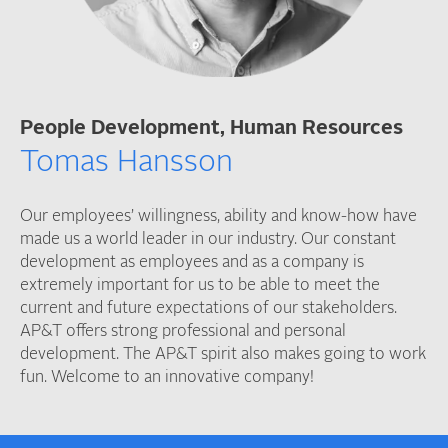
People Development, Human Resources
Tomas Hansson
Our employees’ willingness, ability and know-how have
made us a world leader in our industry. Our constant
development as employees and as a company is
extremely important for us to be able to meet the
current and future expectations of our stakeholders.
AP&T offers strong professional and personal
development. The AP&T spirit also makes going to work
fun. Welcome to an innovative company!