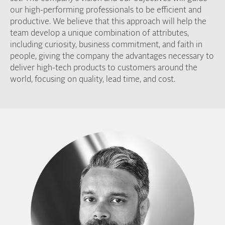
our high-performing professionals to be efficient and
productive. We believe that this approach will help the
team develop a unique combination of attributes,
including curiosity, business commitment, and faith in
people, giving the company the advantages necessary to
deliver high-tech products to customers around the
world, focusing on quality, lead time, and cost.