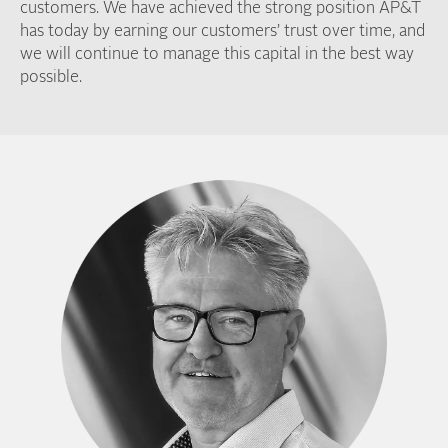
customers. We have achieved the strong position AP&T
has today by earning our customers’ trust over time, and
we will continue to manage this capital in the best way
possible.