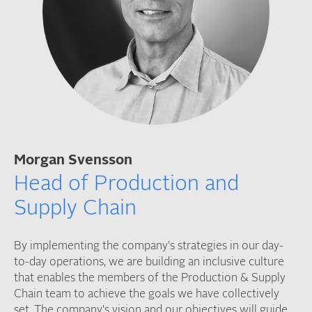
Morgan Svensson
Head of Production and
Supply Chain
By implementing the company's strategies in our day-
to-day operations, we are building an inclusive culture
that enables the members of the Production & Supply
Chain team to achieve the goals we have collectively
set. The company's vision and our objectives will guide