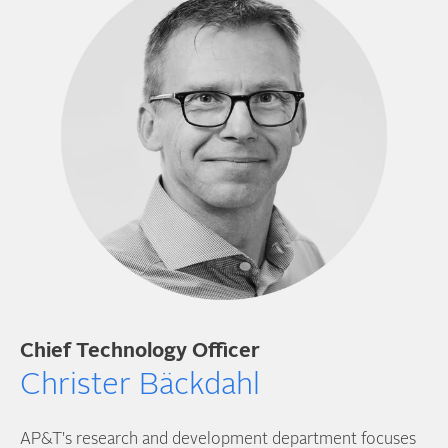
Chief Technology Officer
Christer Bäckdahl
AP&T's research and development department focuses