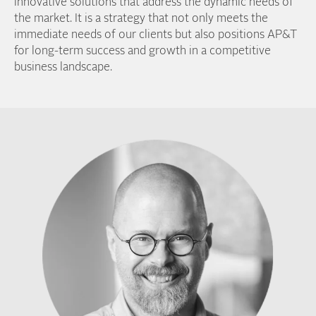
innovative solutions that address the dynamic needs of
the market. It is a strategy that not only meets the
immediate needs of our clients but also positions AP&T
for long-term success and growth in a competitive
business landscape.