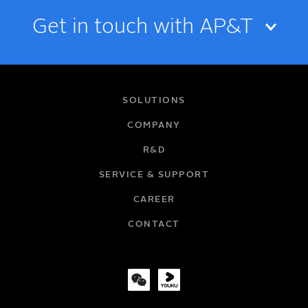
Get in touch with AP&T
NAME
SOLUTIONS
COMPANY
R&D
EMAIL
SERVICE & SUPPORT
CAREER
COMPANY
CONTACT
TITLE