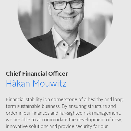
Chief Financial Officer
Håkan Mouwitz
Financial stability is a cornerstone of a healthy and long-
term sustainable business. By ensuring structure and
order in our finances and far-sighted risk management,
we are able to accommodate the development of new,
innovative solutions and provide security for our