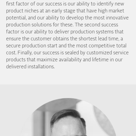
first factor of our success is our ability to identify new
product niches at an early stage that have high market
potential, and our ability to develop the most innovative
production solutions for these. The second success
factor is our ability to deliver production systems that
ensure the customer obtains the shortest lead time, a
secure production start and the most competitive total
cost. Finally, our success is sealed by customized service
products that maximize availability and lifetime in our
delivered installations.