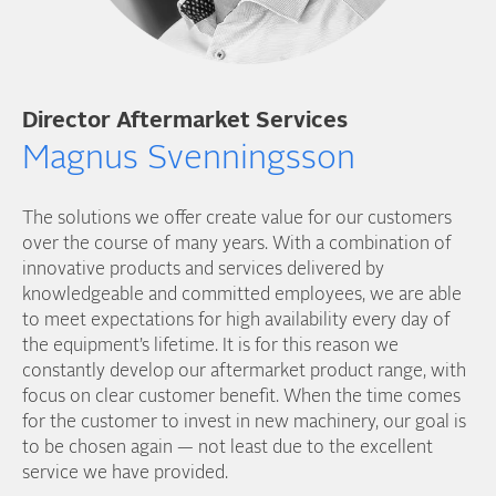
Director Aftermarket Services
Magnus Svenningsson
The solutions we offer create value for our customers
over the course of many years. With a combination of
innovative products and services delivered by
knowledgeable and committed employees, we are able
to meet expectations for high availability every day of
the equipment’s lifetime. It is for this reason we
constantly develop our aftermarket product range, with
focus on clear customer benefit. When the time comes
for the customer to invest in new machinery, our goal is
to be chosen again — not least due to the excellent
service we have provided.