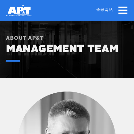
Skip
to
全球网站
main
content
ABOUT AP&T
MANAGEMENT TEAM