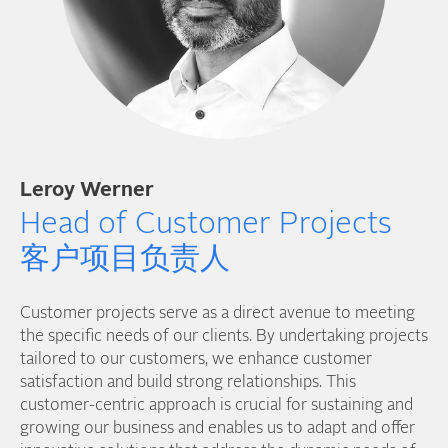
Leroy Werner
Head of Customer Projects
客户项目负责人
Customer projects serve as a direct avenue to meeting
the specific needs of our clients. By undertaking projects
tailored to our customers, we enhance customer
satisfaction and build strong relationships. This
customer-centric approach is crucial for sustaining and
growing our business and enables us to adapt and offer