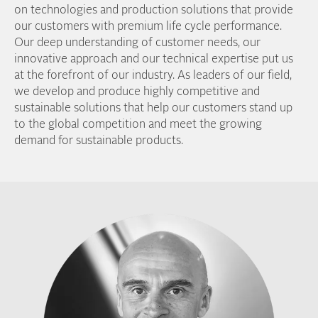
on technologies and production solutions that provide
our customers with premium life cycle performance.
Our deep understanding of customer needs, our
innovative approach and our technical expertise put us
at the forefront of our industry. As leaders of our field,
we develop and produce highly competitive and
sustainable solutions that help our customers stand up
to the global competition and meet the growing
demand for sustainable products.