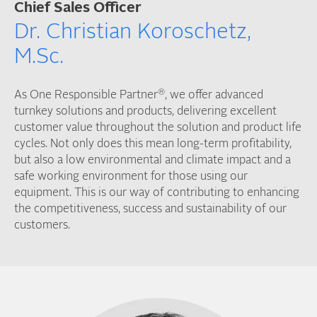
Chief Sales Officer
Dr. Christian Koroschetz,
M.Sc.
®
As One Responsible Partner
, we offer advanced
turnkey solutions and products, delivering excellent
customer value throughout the solution and product life
cycles. Not only does this mean long-term profitability,
but also a low environmental and climate impact and a
safe working environment for those using our
equipment. This is our way of contributing to enhancing
the competitiveness, success and sustainability of our
customers.