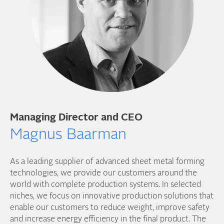
Managing Director and CEO
Magnus Baarman
As a leading supplier of advanced sheet metal forming
technologies, we provide our customers around the
world with complete production systems. In selected
niches, we focus on innovative production solutions that
enable our customers to reduce weight, improve safety
and increase energy efficiency in the final product. The