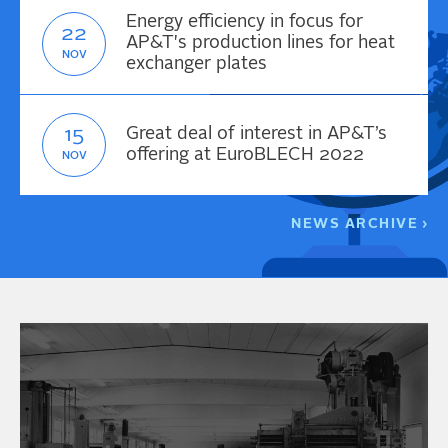
Energy efficiency in focus for
22
AP&T's production lines for heat
NOV
exchanger plates
15
Great deal of interest in AP&T’s
offering at EuroBLECH 2022
NOV
NEWS ARCHIVE