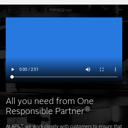
All you need from One
®
Responsible Partner
At AP&T, we work closely with customers to ensure that