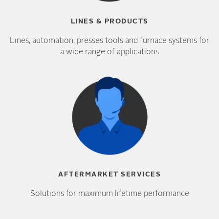
LINES & PRODUCTS
Lines, automation, presses tools and furnace systems for
a wide range of applications
AFTERMARKET SERVICES
Solutions for maximum lifetime performance