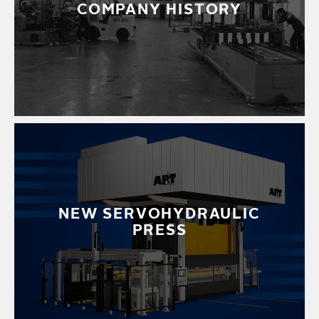
COMPANY HISTORY
NEW SERVOHYDRAULIC
PRESS