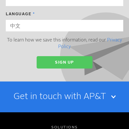
LANGUAGE
To learn how we save this information, read our
Privacy
Policy
Get in touch with AP&T
NAME
SOLUTIONS