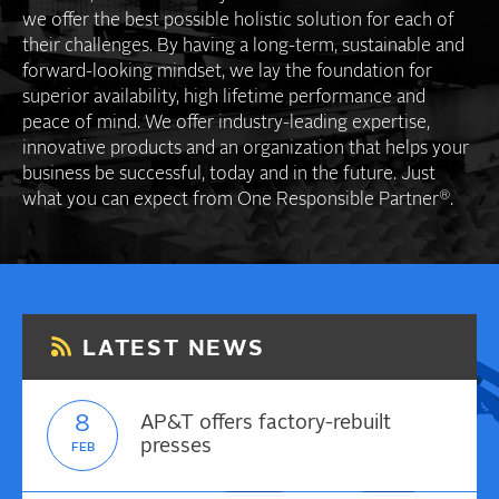
we offer the best possible holistic solution for each of
their challenges. By having a long-term, sustainable and
forward-looking mindset, we lay the foundation for
superior availability, high lifetime performance and
peace of mind. We offer industry-leading expertise,
innovative products and an organization that helps your
business be successful, today and in the future. Just
®
what you can expect from One Responsible Partner
.
LATEST NEWS
8
AP&T offers factory-rebuilt
presses
FEB