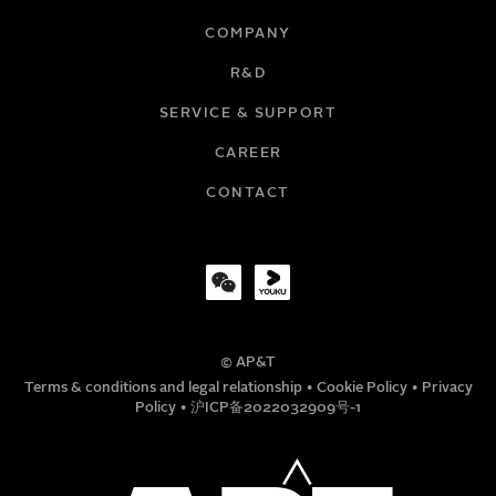
COMPANY
R&D
EMAIL
SERVICE & SUPPORT
CAREER
COMPANY
CONTACT
TITLE
© AP&T
PHONE NUMBER
Terms & conditions and legal relationship
•
Cookie Policy
•
Privacy
Policy
•
沪ICP备2022032909号-1
MESSAGE