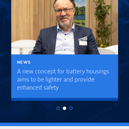
NEWS
A new concept for battery housings
aims to be lighter and provide
enhanced safety