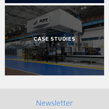
CASE STUDIES
Newsletter