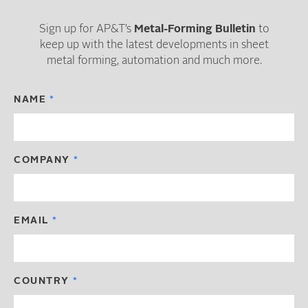
Sign up for AP&T’s
Metal-Forming Bulletin
to
keep up with the latest developments in sheet
metal forming, automation and much more.
NAME
COMPANY
EMAIL
COUNTRY