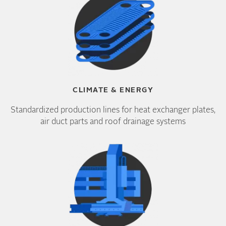
CLIMATE & ENERGY
Standardized production lines for heat exchanger plates,
air duct parts and roof drainage systems