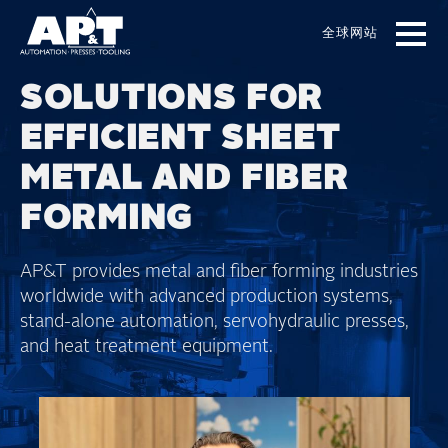
Skip
to
全球网站
main
content
SOLUTIONS FOR
EFFICIENT SHEET
METAL AND FIBER
FORMING
AP&T provides metal and fiber forming industries
worldwide with advanced production systems,
stand-alone automation, servohydraulic presses,
and heat treatment equipment.