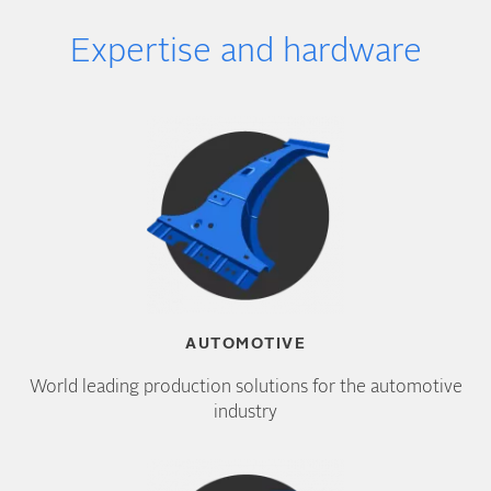
Expertise and hardware
AUTOMOTIVE
World leading production solutions for the automotive
industry