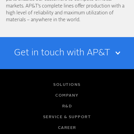
markets. AP&T’s complete lines offer production with a
high level of reliability and maximum utilization of
materials – anywhere in the world.
Get in touch with AP&T
NAME
SOLUTIONS
COMPANY
R&D
EMAIL
SERVICE & SUPPORT
CAREER