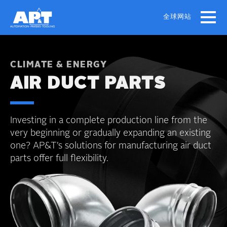
Skip
to
全球网站
main
content
CLIMATE & ENERGY
AIR DUCT PARTS
Investing in a complete production line from the
very beginning or gradually expanding an existing
one? AP&T’s solutions for manufacturing air duct
parts offer full flexibility.