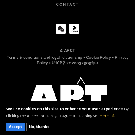
COMPANY
CONTACT
TITLE
© AP&T
PHONE NUMBER
Terms & conditions and legal relationship
•
Cookie Policy
•
Privacy
Policy
•
沪ICP备2022032909号-1
MESSAGE
We use cookies on this site to enhance your user experience
By
clicking the Accept button, you agree to us doing so.
More info
Accept
No, thanks