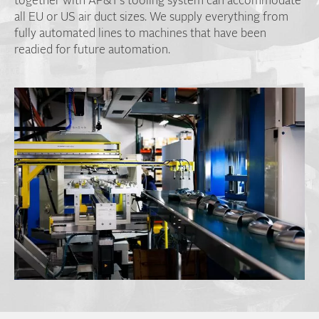
together with AP&T’s tooling system can accommodate
all EU or US air duct sizes. We supply everything from
fully automated lines to machines that have been
readied for future automation.