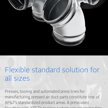
Flexible standard solution for
all sizes
Presses, tooling and automated press lines for
manufacturing pressed air duct parts constitute one of
AP&T’s standardized product areas. A press used