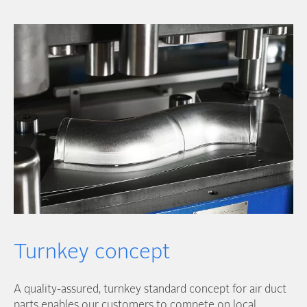
Turnkey concept
A quality-assured, turnkey standard concept for air duct
parts enables our customers to compete on local