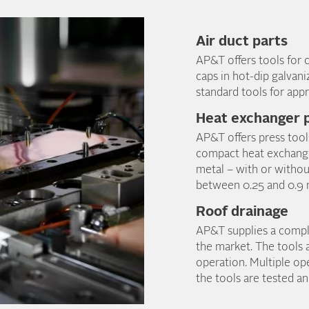
Air duct parts
AP&T offers tools for c
caps in hot-dip galvani
standard tools for appr
Heat exchanger p
AP&T offers press tool
compact heat exchanger
metal – with or withou
between 0.25 and 0.9
Roof drainage
AP&T supplies a complet
the market. The tools 
operation. Multiple ope
the tools are tested a