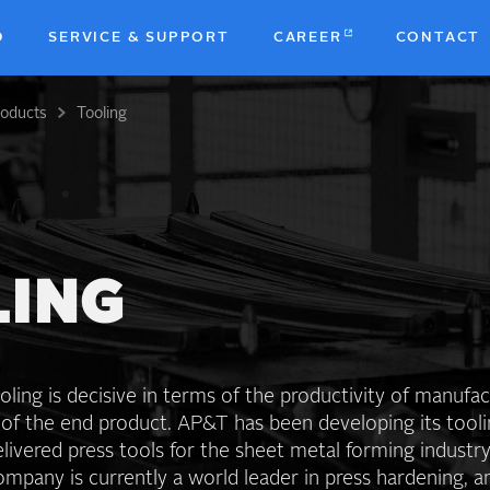
D
SERVICE & SUPPORT
CAREER
CONTACT
roducts
Tooling
b
LING
oling is decisive in terms of the productivity of manufa
 of the end product. AP&T has been developing its tool
livered press tools for the sheet metal forming industry
mpany is currently a world leader in press hardening, 