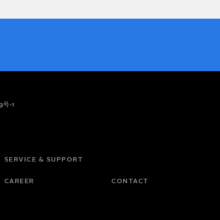
9号-1
SERVICE & SUPPORT
CAREER
CONTACT