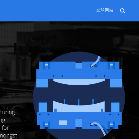
全球网站
cturing
ing
 for
amongst