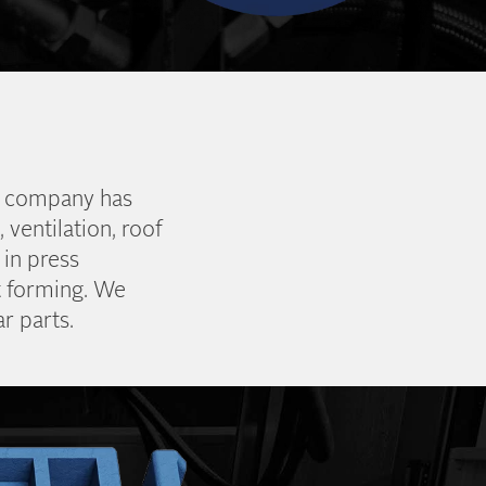
he company has
 ventilation, roof
 in press
t forming. We
r parts.