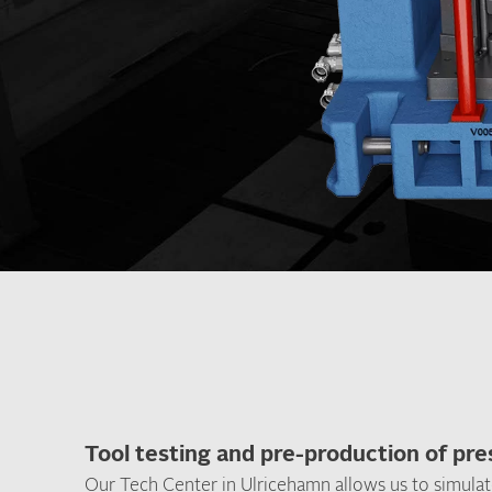
Tool testing and pre-production of pr
Our Tech Center in Ulricehamn allows us to simulat