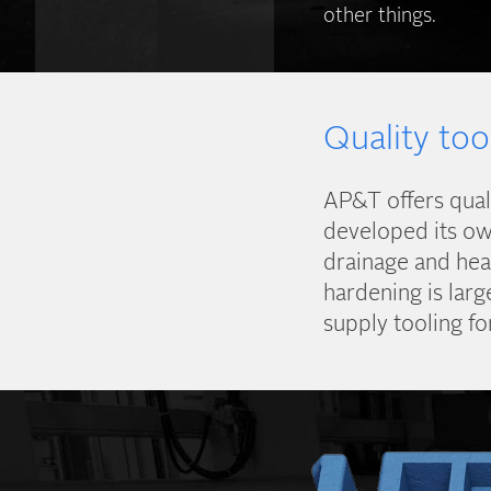
other things.
Quality too
AP&T offers qual
developed its own
drainage and hea
hardening is lar
supply tooling fo