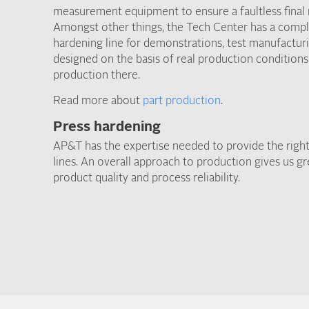
measurement equipment to ensure a faultless final r
Amongst other things, the Tech Center has a compl
hardening line for demonstrations, test manufacturi
designed on the basis of real production conditions
production there.
Read more about
part production
.
Press hardening
AP&T has the expertise needed to provide the right
lines. An overall approach to production gives us g
product quality and process reliability.