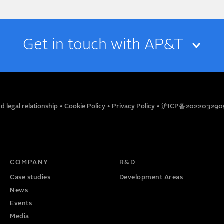
Get in touch with AP&T
EMAIL
d legal relationship
•
Cookie Policy
•
Privacy Policy
•
沪ICP备202203290
TITLE
PHONE NUMBER
COMPANY
R&D
Case studies
Development Areas
News
Events
Media