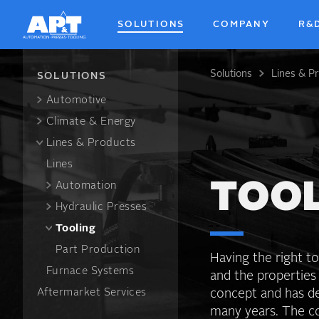
Skip
to
SOLUTIONS
COMPANY
R&
main
content
Solutions
Lines & P
Breadcrum
SOLUTIONS
Automotive
Climate & Energy
Lines & Products
Lines
Automation
TOO
Hydraulic Presses
Tooling
Part Production
Having the right to
Furnace Systems
and the properties
Aftermarket Services
concept and has de
many years. The co