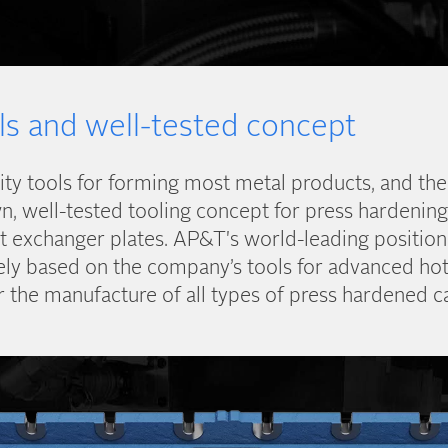
ls and well-tested concept
ity tools for forming most metal products, and t
, well-tested tooling concept for press hardening,
t exchanger plates. AP&T's world-leading position
gely based on the company’s tools for advanced ho
r the manufacture of all types of press hardened ca