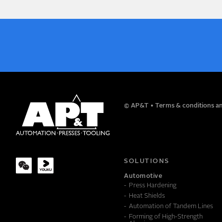
NAME
© AP&T
Terms & conditions an
COMPANY
SOLUTIONS
Automotive
Press Hardening
MESSAGE
Heat Shields
Automation of Tandem Lines
Forming of High-Strength