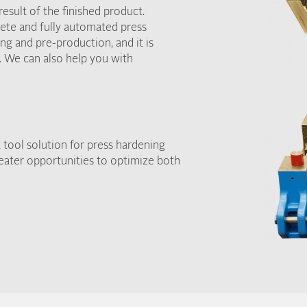
esult of the finished product.
ete and fully automated press
ng and pre-production, and it is
. We can also help you with
 tool solution for press hardening
reater opportunities to optimize both