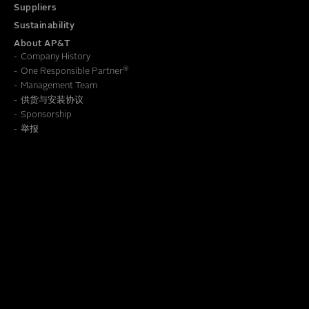
Suppliers
Sustainability
About AP&T
Company History
®
One Responsible Partner
Management Team
供货与安装协议
To learn how we save this information, read our
Privacy Policy
Sponsorship
举报