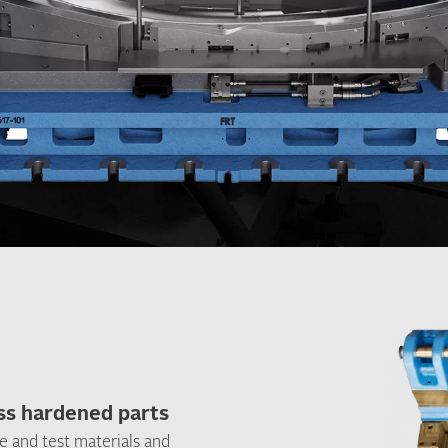
ess hardened parts
e and test materials and