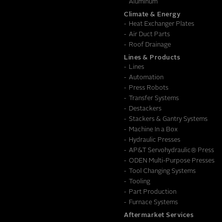
Aluminum
Climate & Energy
Heat Exchanger Plates
Air Duct Parts
Roof Drainage
Lines & Products
Lines
Automation
Press Robots
Transfer Systems
Destackers
Stackers & Gantry Systems
Machine In a Box
Hydraulic Presses
AP&T Servohydraulic® Press
ODEN Multi-Purpose Presses
Tool Changing Systems
Tooling
Part Production
Furnace Systems
Aftermarket Services