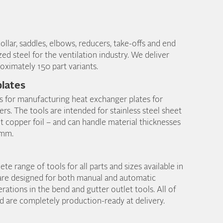
ollar, saddles, elbows, reducers, take-offs and end
zed steel for the ventilation industry. We deliver
oximately 150 part variants.
lates
s for manufacturing heat exchanger plates for
s. The tools are intended for stainless steel sheet
t copper foil – and can handle material thicknesses
 mm.
e range of tools for all parts and sizes available in
are designed for both manual and automatic
rations in the bend and gutter outlet tools. All of
nd are completely production-ready at delivery.