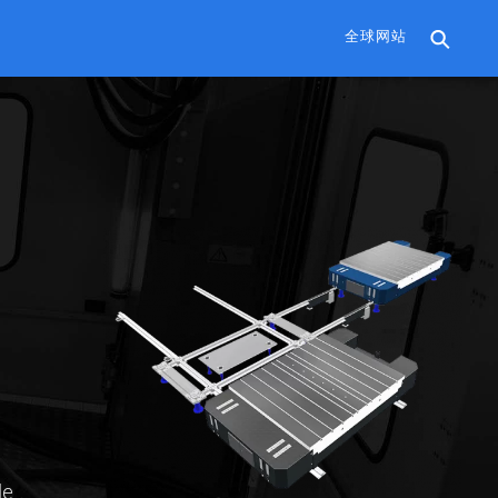
全球网站
le