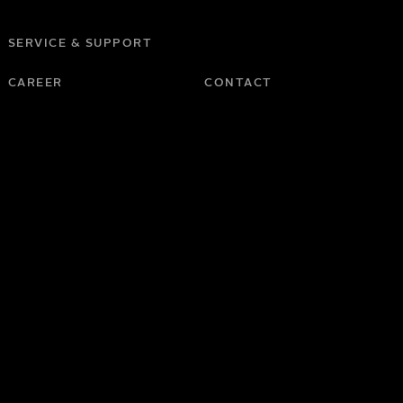
SERVICE & SUPPORT
CAREER
CONTACT