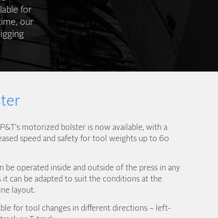
lable for
time, our
igging
ter
&T's motorized bolster is now available, with a
eased speed and safety for tool weights up to 60
 be operated inside and outside of the press in any
it can be adapted to suit the conditions at the
ine layout.
ble for tool changes in different directions – left-