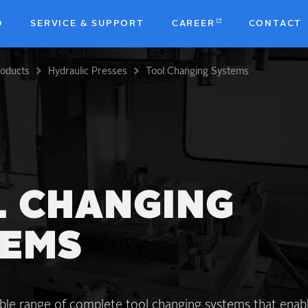
D
SERVICE & SUPPORT
CAREER
CONTACT
roducts
Hydraulic Presses
Tool Changing Systems
b
 CHANGING
TEMS
ible range of complete tool changing systems that enab