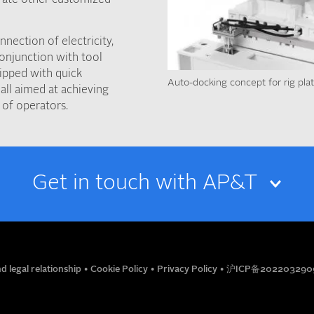
nection of electricity,
conjunction with tool
ipped with quick
Auto-docking concept for rig pla
all aimed at achieving
 of operators.
Get in touch with AP&T
EMAIL
d legal relationship
•
Cookie Policy
•
Privacy Policy
•
沪ICP备202203290