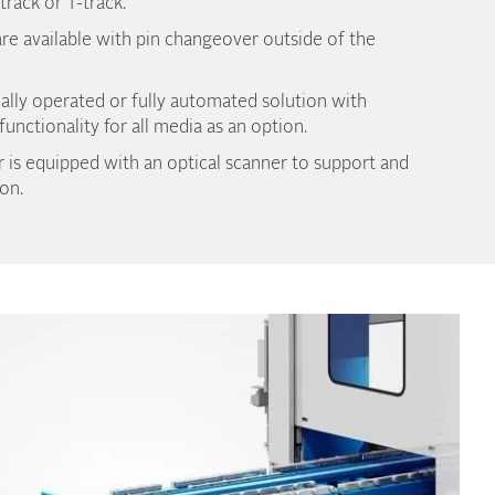
-track or T-track.
re available with pin changeover outside of the
ally operated or fully automated solution with
unctionality for all media as an option.
 is equipped with an optical scanner to support and
on.