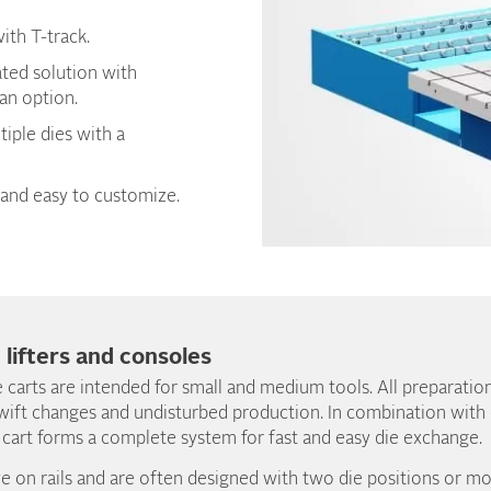
ith T-track.
ated solution with
 an option.
tiple dies with a
and easy to customize.
, lifters and consoles
 carts are intended for small and medium tools. All preparatio
wift changes and undisturbed production. In combination with ou
 cart forms a complete system for fast and easy die exchange.
e on rails and are often designed with two die positions or 