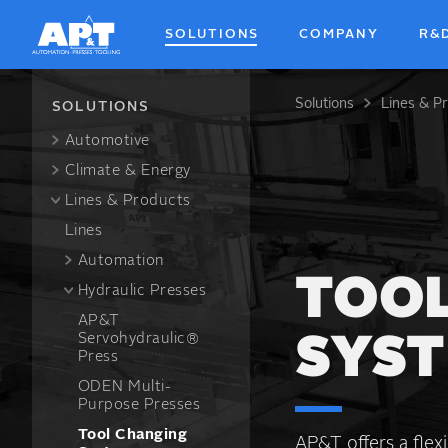
Skip
to
SOLUTIONS
COMPANY
R&
main
content
Solutions
Lines & P
Breadcrum
SOLUTIONS
Automotive
Climate & Energy
Lines & Products
Lines
Automation
TOOL
Hydraulic Presses
AP&T
Servohydraulic®
SYS
Press
ODEN Multi-
Purpose Presses
Tool Changing
AP&T offers a flex