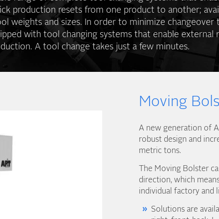
ick production resets from one product to another; avai
ool weights and sizes. In order to minimize changeover 
ipped with tool changing systems that enable external r
duction. A tool change takes just a few minutes.
Moving Bols
A new generation of AP
robust design and incr
metric tons.
The Moving Bolster can
direction, which means 
individual factory and l
Solutions are availa