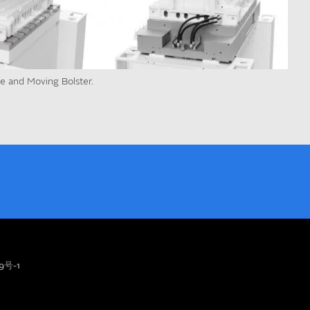
te and Moving Bolster.
9号-1