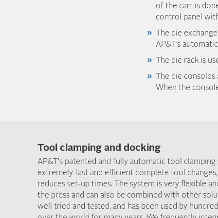
of the cart is don
control panel with
The die exchange t
AP&T’s automatic 
The die rack is u
The die consoles 
When the consoles
Tool clamping and docking
AP&T's patented and fully automatic tool clamping
extremely fast and efficient complete tool changes,
reduces set-up times. The system is very flexible an
the press and can also be combined with other solu
well tried and tested, and has been used by hundred
over the world for many years. We frequently inte