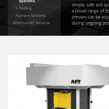
Systems
simple, safe and qu
Tooling
a broad range of t
Furnace Systems
presses can be equ
during ongoing pro
Aftermarket Services