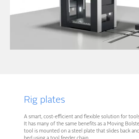
Rig plates
A smart, cost-efficient and flexible solution for too
It has many of the same benefits as a Moving Bolste
tool is mounted on a steel plate that slides back an
bed using a tool feeder chain.