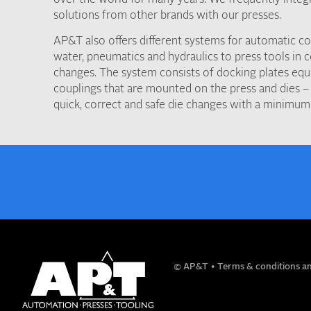
solutions from other brands with our presses.
AP&T also offers different systems for automatic con
water, pneumatics and hydraulics to press tools in 
changes. The system consists of docking plates equ
couplings that are mounted on the press and dies – 
quick, correct and safe die changes with a minimum
NAME
© AP&T
Terms & conditions an