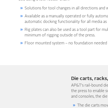
Solutions for tool changes in all directions and w
Available as a manually operated or fully autom
automatic docking functionality for all media as
Rig plates can also be used as a tool part for mul
minimum of rigging outside of the press.
Floor mounted system – no foundation needed 
Die carts, racks
AP&T's rail-bound die
the press to enable s
and consoles, the die
The die carts mov