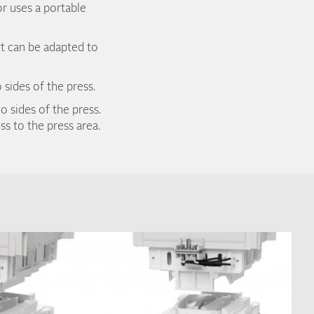
or uses a portable
rt can be adapted to
 sides of the press.
o sides of the press.
s to the press area.