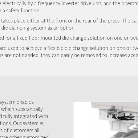
e electrically by a frequency inverter drive unit, and the operat
 a safety function.
akes place either at the front or the rear of the press. The ca
die clamping system as an option.
sed for a fixed floor mounted die change solution on one or two
are used to achieve a flexible die change solution on one or tw
 are not needed, they can easily be removed to increase acces
 system enables
 which substantially
d fully integrated with
tions. Our system is
s of customers all
grate other customized