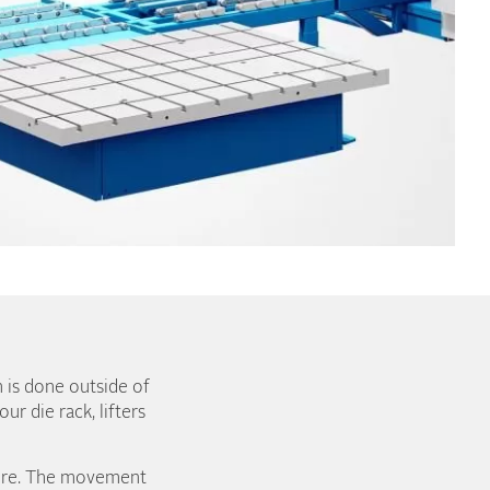
n is done outside of
r die rack, lifters
more. The movement