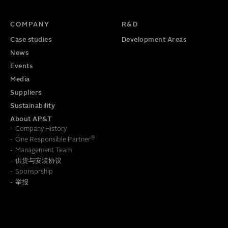
TITLE
PHONE NUMBER
COMPANY
R&D
Case studies
Development Areas
News
Events
Media
Suppliers
Sustainability
About AP&T
Company History
®
One Responsible Partner
Management Team
供货与安装协议
To learn how we save this information, read our
Privacy Policy
Sponsorship
举报