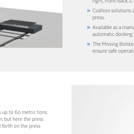
right, front-back, L
Cushion solutions a
press.
Available as a manu
automatic docking f
The Moving Bolster
ensure safe operati
ls up to 60 metric tons.
r, but here the press
d forth on the press