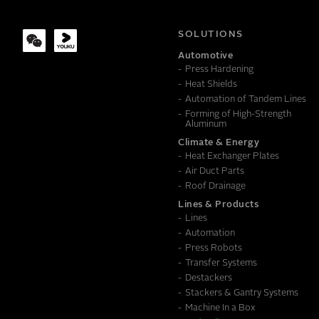
COMPANY
SOLUTIONS
Automotive
Press Hardening
MESSAGE
Heat Shields
Automation of Tandem Lines
Forming of High-Strength
Aluminum
Climate & Energy
Heat Exchanger Plates
Air Duct Parts
Roof Drainage
Lines & Products
Lines
Automation
Press Robots
Transfer Systems
Destackers
Stackers & Gantry Systems
Machine In a Box