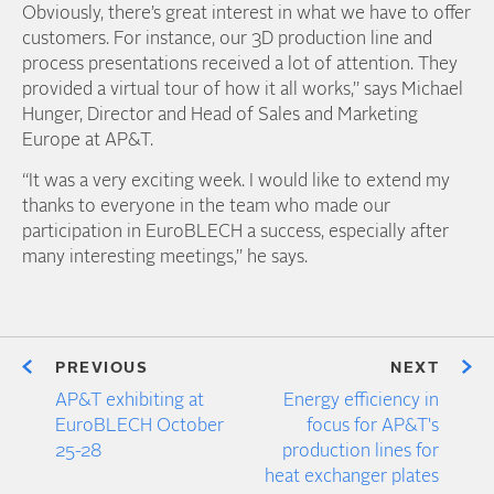
Obviously, there’s great interest in what we have to offer
customers. For instance, our 3D production line and
process presentations received a lot of attention. They
provided a virtual tour of how it all works,” says Michael
Hunger, Director and Head of Sales and Marketing
Europe at AP&T.
“It was a very exciting week. I would like to extend my
thanks to everyone in the team who made our
participation in EuroBLECH a success, especially after
many interesting meetings,” he says.
PREVIOUS
NEXT
AP&T exhibiting at
Energy efficiency in
EuroBLECH October
focus for AP&T's
25-28
production lines for
heat exchanger plates