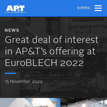
Skip
to
全球网站
main
content
NEWS
Great deal of interest
in AP&T’s offering at
EuroBLECH 2022
15 November 2022