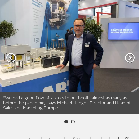
“We had a good flow of visitors to our booth, almost as many as
before the pandemic,” says Michael Hunger, Director and Head of
Sales and Marketing Europe.