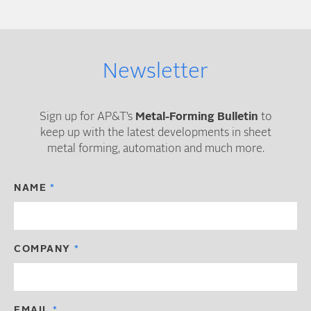
Newsletter
Sign up for AP&T’s
Metal-Forming Bulletin
to
keep up with the latest developments in sheet
metal forming, automation and much more.
NAME
COMPANY
EMAIL