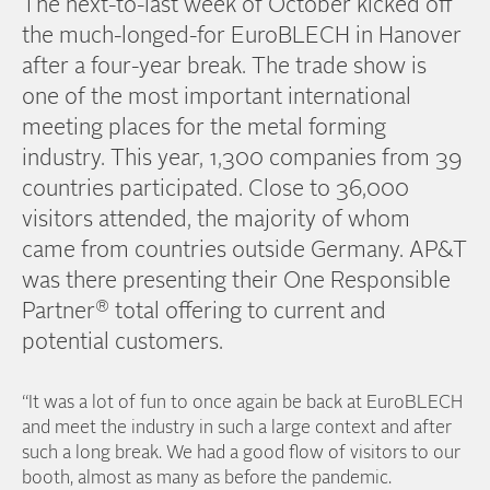
The next-to-last week of October kicked off
the much-longed-for EuroBLECH in Hanover
after a four-year break. The trade show is
one of the most important international
meeting places for the metal forming
industry. This year, 1,300 companies from 39
countries participated. Close to 36,000
visitors attended, the majority of whom
came from countries outside Germany. AP&T
was there presenting their One Responsible
®
Partner
total offering to current and
potential customers.
“It was a lot of fun to once again be back at EuroBLECH
and meet the industry in such a large context and after
such a long break. We had a good flow of visitors to our
booth, almost as many as before the pandemic.