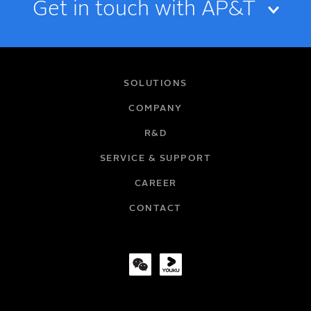
Get in touch with AP&T
NAME
SOLUTIONS
COMPANY
R&D
EMAIL
SERVICE & SUPPORT
CAREER
COMPANY
CONTACT
TITLE