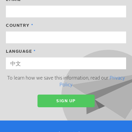
COUNTRY
LANGUAGE
To learn how we save this information, read our
Privacy
Policy